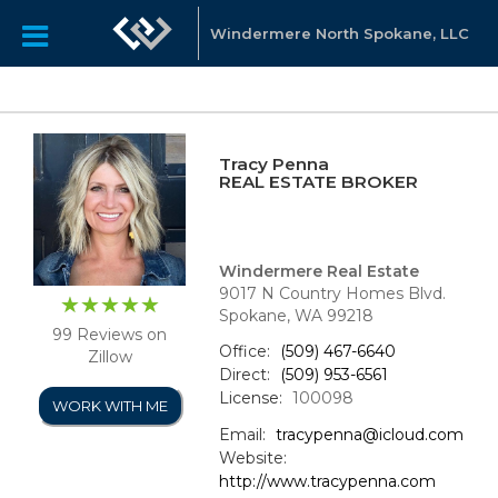
Windermere North Spokane, LLC
Tracy Penna
REAL ESTATE BROKER
Windermere Real Estate
9017 N Country Homes Blvd.
Spokane, WA 99218
99 Reviews on
Office:
(509) 467-6640
Zillow
Direct:
(509) 953-6561
License:
100098
WORK WITH ME
Email:
tracypenna@icloud.com
Website:
http://www.tracypenna.com