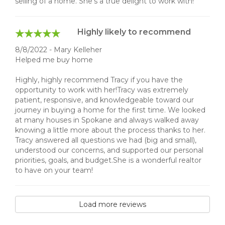
selling of a home. She’s a true delight to work with!
Highly likely to recommend
8/8/2022 - Mary Kelleher
Helped me buy home
Highly, highly recommend Tracy if you have the
opportunity to work with her!Tracy was extremely
patient, responsive, and knowledgeable toward our
journey in buying a home for the first time. We looked
at many houses in Spokane and always walked away
knowing a little more about the process thanks to her.
Tracy answered all questions we had (big and small),
understood our concerns, and supported our personal
priorities, goals, and budget.She is a wonderful realtor
to have on your team!
Load more reviews