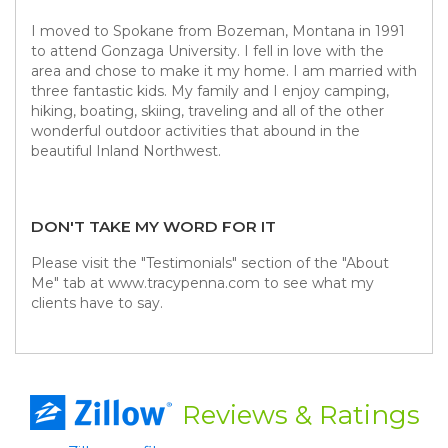
I moved to Spokane from Bozeman, Montana in 1991
to attend Gonzaga University. I fell in love with the
area and chose to make it my home. I am married with
three fantastic kids. My family and I enjoy camping,
hiking, boating, skiing, traveling and all of the other
wonderful outdoor activities that abound in the
beautiful Inland Northwest.
DON'T TAKE MY WORD FOR IT
Please visit the "Testimonials" section of the "About
Me" tab at www.tracypenna.com to see what my
clients have to say.
Reviews
& Ratings