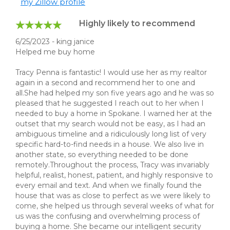
my Zillow profile
Highly likely to recommend
6/25/2023 - king janice
Helped me buy home
Tracy Penna is fantastic! I would use her as my realtor
again in a second and recommend her to one and
all.She had helped my son five years ago and he was so
pleased that he suggested I reach out to her when I
needed to buy a home in Spokane. I warned her at the
outset that my search would not be easy, as I had an
ambiguous timeline and a ridiculously long list of very
specific hard-to-find needs in a house. We also live in
another state, so everything needed to be done
remotely.Throughout the process, Tracy was invariably
helpful, realist, honest, patient, and highly responsive to
every email and text. And when we finally found the
house that was as close to perfect as we were likely to
come, she helped us through several weeks of what for
us was the confusing and overwhelming process of
buying a home. She became our intelligent security