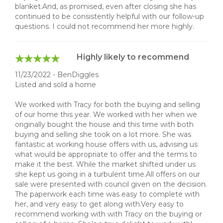
blanket.And, as promised, even after closing she has
continued to be consistently helpful with our follow-up
questions. I could not recommend her more highly.
Highly likely to recommend
11/23/2022 - BenDiggles
Listed and sold a home
We worked with Tracy for both the buying and selling
of our home this year. We worked with her when we
originally bought the house and this time with both
buying and selling she took on a lot more. She was
fantastic at working house offers with us, advising us
what would be appropriate to offer and the terms to
make it the best. While the market shifted under us
she kept us going in a turbulent time.All offers on our
sale were presented with council given on the decision.
The paperwork each time was easy to complete with
her, and very easy to get along with.Very easy to
recommend working with with Tracy on the buying or