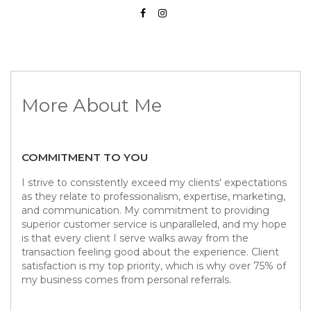
More About Me
COMMITMENT TO YOU
I strive to consistently exceed my clients' expectations
as they relate to professionalism, expertise, marketing,
and communication. My commitment to providing
superior customer service is unparalleled, and my hope
is that every client I serve walks away from the
transaction feeling good about the experience. Client
satisfaction is my top priority, which is why over 75% of
my business comes from personal referrals.