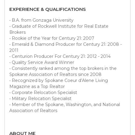
EXPERIENCE & QUALIFICATIONS
• B.A. from Gonzaga University
• Graduate of Rockwell Institute for Real Estate
Brokers
• Rookie of the Year for Century 21: 2007
• Emerald & Diamond Producer for Century 21: 2008 -
2011
• Centurion Producer For Century 21: 2012 - 2014
• Quality Service Award Winner
• Consistently ranked among the top brokers in the
Spokane Association of Realtors since 2008
• Recognized by Spokane Coeur d’Alene Living
Magazine as a Top Realtor
• Corporate Relocation Specialist
• Military Relocation Specialist
• Member of the Spokane, Washington, and National
Association of Realtors
ABOUT ME